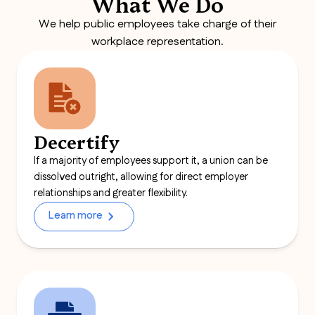
What We Do
We help public employees take charge of their
workplace representation.
Decertify
If a majority of employees support it, a union can be
dissolved outright, allowing for direct employer
relationships and greater flexibility.
Learn more