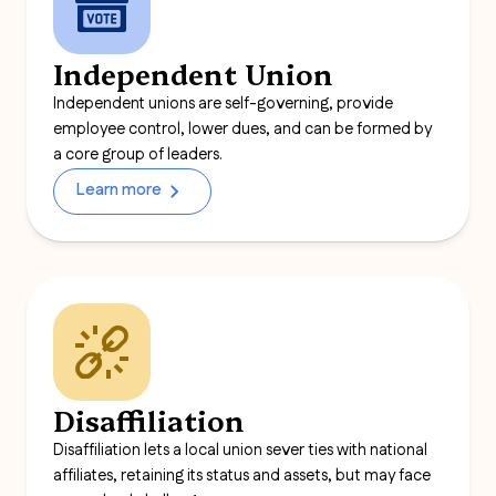
Independent Union
Independent unions are self-governing, provide
employee control, lower dues, and can be formed by
a core group of leaders.
Learn more
Disaffiliation
Disaffiliation lets a local union sever ties with national
affiliates, retaining its status and assets, but may face