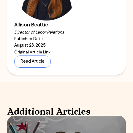
Allison Beattie
Director of Labor Relations
Published Date:
August 23, 2025
Original Article Link:
Read Article
Additional Articles