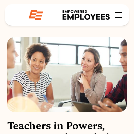
Teachers in Powers,