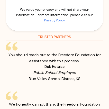
We value your privacy and will not share your
information. For more information, please visit our
Privacy Policy.
TRUSTED PARTNERS
You should reach out to the Freedom Foundation for
assistance with this process.
Deb Hotujac
Public School Employee
Blue Valley School District, KS
We honestly cannot thank the Freedom Foundation