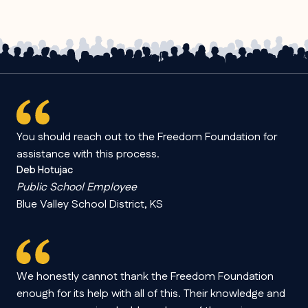
You should reach out to the Freedom Foundation for
assistance with this process.
Deb Hotujac
Public School Employee
Blue Valley School District, KS
We honestly cannot thank the Freedom Foundation
enough for its help with all of this. Their knowledge and