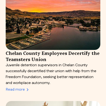
Chelan County Employees Decertify the
Teamsters Union
Juvenile detention supervisors in Chelan County
successfully decertified their union with help from the
Freedom Foundation, seeking better representation
and workplace autonomy.
Read more