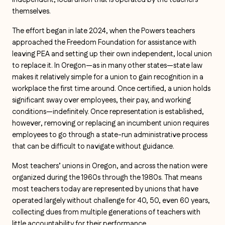
independent, local union that is operated by the teachers
themselves.
The effort began in late 2024, when the Powers teachers
approached the Freedom Foundation for assistance with
leaving PEA and setting up their own independent, local union
to replace it. In Oregon—as in many other states—state law
makes it relatively simple for a union to gain recognition in a
workplace the first time around. Once certified, a union holds
significant sway over employees, their pay, and working
conditions—indefinitely. Once representation is established,
however, removing or replacing an incumbent union requires
employees to go through a state-run administrative process
that can be difficult to navigate without guidance.
Most teachers’ unions in Oregon, and across the nation were
organized during the 1960s through the 1980s. That means
most teachers today are represented by unions that have
operated largely without challenge for 40, 50, even 60 years,
collecting dues from multiple generations of teachers with
little accountability for their performance.