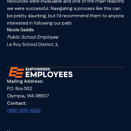
resources were invaluable and one of the main reasons
we were successful. Navigating a process like this can
be pretty daunting, but I’d recommend them to anyone
interested in following our path.
Nicole Gaddis
Public School Employee
Le Roy School District, IL
Mailing Address:
P.O. Box 552
Olympia, WA 98507
Contact:
(888) 944-6832