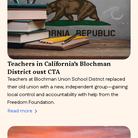
Teachers in California’s Blochman
District oust CTA
Teachers at Blochman Union School District replaced
their old union with a new, independent group—gaining
local control and accountability with help from the
Freedom Foundation.
Read more