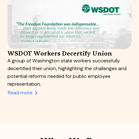
WSDOT Workers Decertify Union
A group of Washington state workers successfully
decertified their union, highlighting the challenges and
potential reforms needed for public employee
representation.
Read more