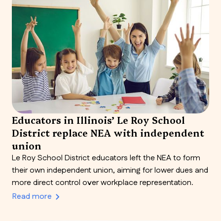
Educators in Illinois’ Le Roy School
District replace NEA with independent
union
Le Roy School District educators left the NEA to form
their own independent union, aiming for lower dues and
more direct control over workplace representation.
Read more