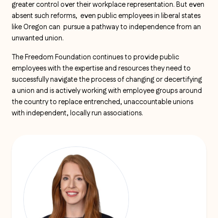
greater control over their workplace representation. But even
absent such reforms, even public employees in liberal states
like Oregon can pursue a pathway to independence from an
unwanted union.
The Freedom Foundation continues to provide public
employees with the expertise and resources they need to
successfully navigate the process of changing or decertifying
a union and is actively working with employee groups around
the country to replace entrenched, unaccountable unions
with independent, locally run associations.