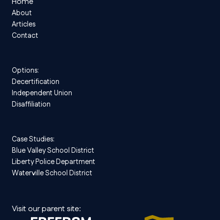
Home
About
Articles
Contact
Options:
Decertification
Independent Union
Disaffiliation
Case Studies:
Blue Valley School District
Liberty Police Department
Waterville School District
Visit our parent site: