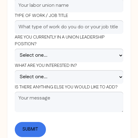
TYPE OF WORK / JOB TITLE
ARE YOU CURRENTLY IN A UNION LEADERSHIP
POSITION?
WHAT ARE YOU INTERESTED IN?
IS THERE ANYTHING ELSE YOU WOULD LIKE TO ADD?