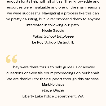
enough for its help with all of this. Their knowledge and
resources were invaluable and one of the main reasons
we were successful. Navigating a process like this can
be pretty daunting, but I’d recommend them to anyone
interested in following our path.
Nicole Gaddis
Public School Employee
Le Roy School District, IL
They were there for us to help guide us or answer
questions or even file court proceedings on our behalf.
We are thankful for their support through this process.
Mark Holthaus
Police Officer
Liberty Lake Police Department, WA