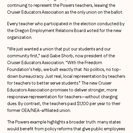
continuing to represent the Powers teachers, leaving the
Cruiser Educators Association as the only union on the ballot.
Every teacher who participated in the election conducted by
the Oregon Employment Relations Board voted for the new
organization.
“We just wanted a union that put our students and our
community first,” said Gabe Shorb, now president of the
Cruiser Educators Association. “With the Freedom
Foundation’s help, we built exactly that. No politics, no top-
down bureaucracy. Just real, local representation by teachers
for teachers to better serve students.” The new Cruiser
Educators Association promises to deliver stronger, more
responsive representation for teachers—without charging
dues. By contrast, the teachers paid $1,100 per year to their
former OEA/NEA-affiliated union.
The Powers example highlights a broader truth: many states
would benefit from policy reforms that give public employees