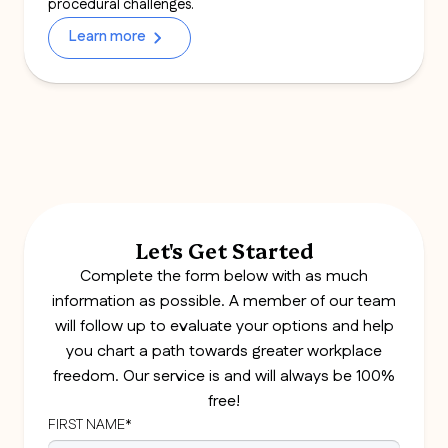
procedural challenges.
Learn more
Let's Get Started
Complete the form below with as much
information as possible. A member of our team
will follow up to evaluate your options and help
you chart a path towards greater workplace
freedom. Our service is and will always be 100%
free!
FIRST NAME*