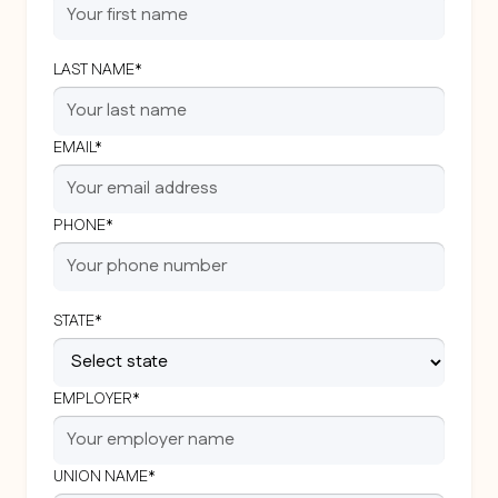
LAST NAME*
EMAIL*
PHONE*
STATE*
EMPLOYER*
UNION NAME*