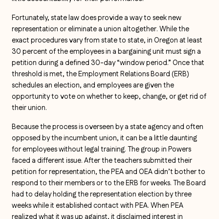
Fortunately, state law does provide a way to seek new
representation or eliminate a union altogether. While the
exact procedures vary from state to state, in Oregon at least
30 percent of the employees in a bargaining unit must sign a
petition during a defined 30-day “window period.” Once that
threshold is met, the Employment Relations Board (ERB)
schedules an election, and employees are given the
opportunity to vote on whether to keep, change, or get rid of
their union.
Because the process is overseen by a state agency and often
opposed by the incumbent union, it can be a little daunting
for employees without legal training. The group in Powers
faced a different issue. After the teachers submitted their
petition for representation, the PEA and OEA didn’t bother to
respond to their members or to the ERB for weeks. The Board
had to delay holding the representation election by three
weeks while it established contact with PEA. When PEA
realized what it was up against, it disclaimed interest in