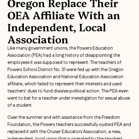
Oregon Replace Their
OEA Affiliate With an
Independent, Local
Association
Like many government unions, the Powers Education
Association (PEA) had a long history of disappointing the
employees it was supposed to represent. The teachers of
Powers School District No. 31 were fed up with the Oregon
Education Association and National Education Association
affiliate, which failed to represent their interests and used
teachers’ dues to fund divisive political action. The PEA even
went to bat for a teacher under investigation for sexual abuse
of a student.
Over the summer and with assistance from the Freedom
Foundation, the Powers teachers successfully ousted PEA and
replaced it with the Cruiser Educators Association, a new,