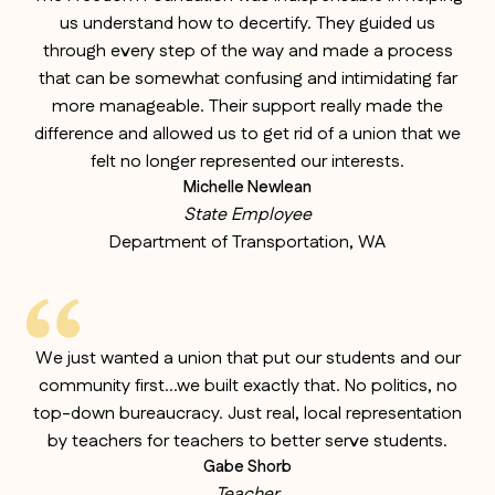
us understand how to decertify. They guided us
through every step of the way and made a process
that can be somewhat confusing and intimidating far
more manageable. Their support really made the
difference and allowed us to get rid of a union that we
felt no longer represented our interests.
Michelle Newlean
State Employee
Department of Transportation, WA
We just wanted a union that put our students and our
community first…we built exactly that. No politics, no
top-down bureaucracy. Just real, local representation
by teachers for teachers to better serve students.
Gabe Shorb
Teacher