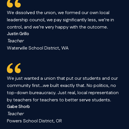
We dissolved the union, we formed our own local
leadership council, we pay significantly less, we’re in
control, and we’re very happy with the outcome.
Justin Grillo
Teacher
Waterville School District, WA
We just wanted a union that put our students and our
community first…we built exactly that. No politics, no
top-down bureaucracy. Just real, local representation
by teachers for teachers to better serve students.
Gabe Shorb
Teacher
Powers School District, OR