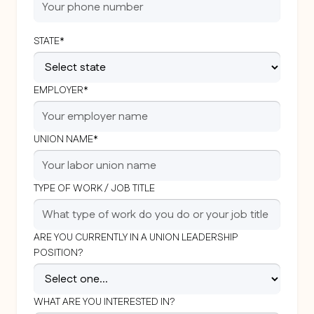
STATE*
EMPLOYER*
UNION NAME*
TYPE OF WORK / JOB TITLE
ARE YOU CURRENTLY IN A UNION LEADERSHIP
POSITION?
WHAT ARE YOU INTERESTED IN?