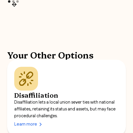
Your Other Options
Disaffiliation
Disaffiliation lets a local union sever ties with national
affiliates, retaining its status and assets, but may face
procedural challenges.
Learn more