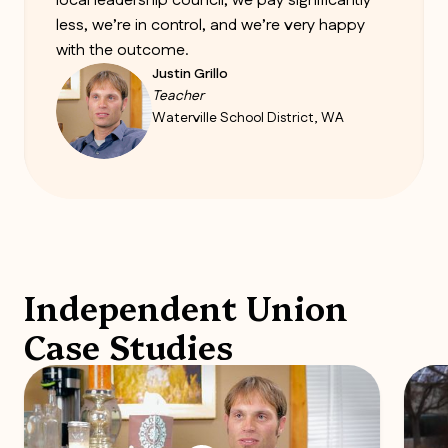
local leadership council, we pay significantly
less, we’re in control, and we’re very happy
with the outcome.
Justin Grillo
Teacher
Waterville School District, WA
Independent Union
Case Studies