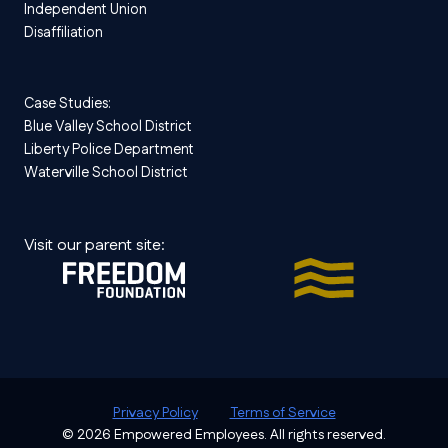
Independent Union
Disaffiliation
Case Studies:
Blue Valley School District
Liberty Police Department
Waterville School District
Visit our parent site:
Privacy Policy
Terms of Service
© 2026 Empowered Employees. All rights reserved.