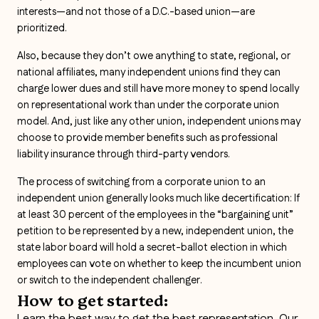
interests—and not those of a D.C.-based union—are
prioritized.
Also, because they don’t owe anything to state, regional, or
national affiliates, many independent unions find they can
charge lower dues and still have more money to spend locally
on representational work than under the corporate union
model. And, just like any other union, independent unions may
choose to provide member benefits such as professional
liability insurance through third-party vendors.
The process of switching from a corporate union to an
independent union generally looks much like decertification: If
at least 30 percent of the employees in the “bargaining unit”
petition to be represented by a new, independent union, the
state labor board will hold a secret-ballot election in which
employees can vote on whether to keep the incumbent union
or switch to the independent challenger.
How to get started:
Learn the best way to get the best representation. Our