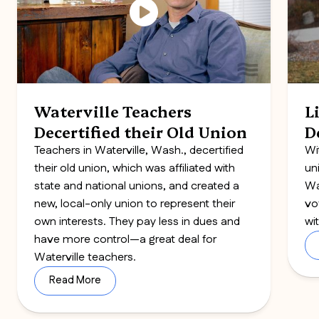
Waterville Teachers
L
Decertified their Old Union
D
Teachers in Waterville, Wash., decertified
Wi
their old union, which was affiliated with
un
state and national unions, and created a
Wa
new, local-only union to represent their
vo
own interests. They pay less in dues and
wi
have more control—a great deal for
Waterville teachers.
Read More