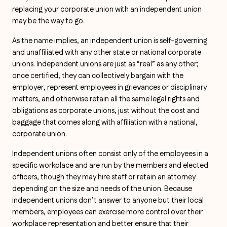
replacing your corporate union with an independent union
may be the way to go.
As the name implies, an independent union is self-governing
and unaffiliated with any other state or national corporate
unions. Independent unions are just as “real” as any other;
once certified, they can collectively bargain with the
employer, represent employees in grievances or disciplinary
matters, and otherwise retain all the same legal rights and
obligations as corporate unions, just without the cost and
baggage that comes along with affiliation with a national,
corporate union.
Independent unions often consist only of the employees in a
specific workplace and are run by the members and elected
officers, though they may hire staff or retain an attorney
depending on the size and needs of the union. Because
independent unions don’t answer to anyone but their local
members, employees can exercise more control over their
workplace representation and better ensure that their