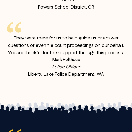
Powers School District, OR
They were there for us to help guide us or answer
questions or even file court proceedings on our behalf.
We are thankful for their support through this process.
Mark Holthaus
Police Officer
Liberty Lake Police Department, WA