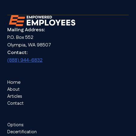
Mailing Address:
P.O. Box 552
Olympia, WA 98507
Contact:
(888) 944-6832
Home
About
Articles
Contact
Options:
Decertification