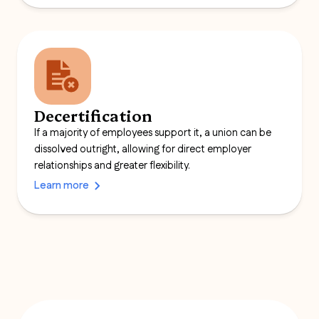
Decertification
If a majority of employees support it, a union can be
dissolved outright, allowing for direct employer
relationships and greater flexibility.
Learn more