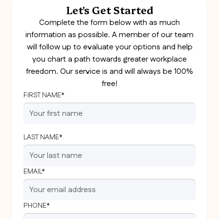
Let's Get Started
Complete the form below with as much
information as possible. A member of our team
will follow up to evaluate your options and help
you chart a path towards greater workplace
freedom. Our service is and will always be 100%
free!
FIRST NAME*
LAST NAME*
EMAIL*
PHONE*