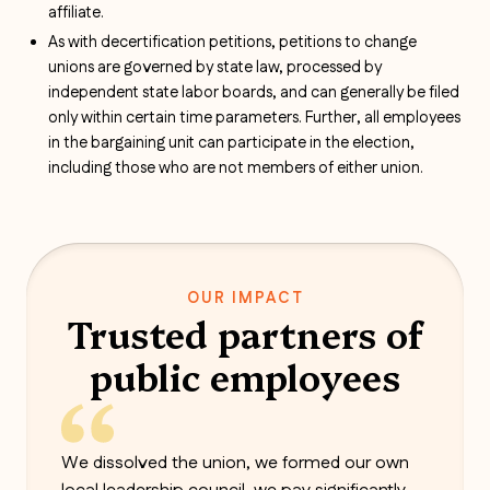
affiliate.
As with decertification petitions, petitions to change
unions are governed by state law, processed by
independent state labor boards, and can generally be filed
only within certain time parameters. Further, all employees
in the bargaining unit can participate in the election,
including those who are not members of either union.
OUR IMPACT
Trusted partners of
public employees
We dissolved the union, we formed our own