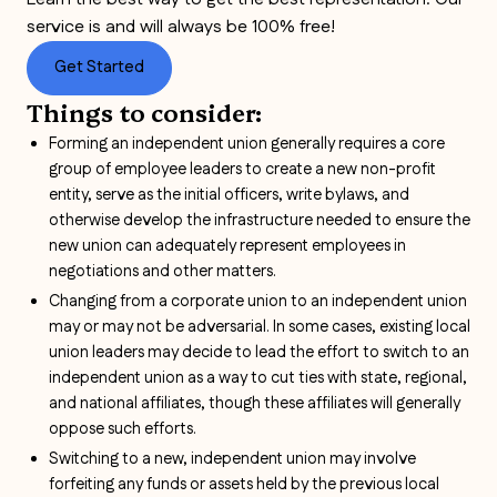
service is and will always be 100% free!
Get Started
Things to consider:
Forming an independent union generally requires a core
group of employee leaders to create a new non-profit
entity, serve as the initial officers, write bylaws, and
otherwise develop the infrastructure needed to ensure the
new union can adequately represent employees in
negotiations and other matters.
Changing from a corporate union to an independent union
may or may not be adversarial. In some cases, existing local
union leaders may decide to lead the effort to switch to an
independent union as a way to cut ties with state, regional,
and national affiliates, though these affiliates will generally
oppose such efforts.
Switching to a new, independent union may involve
forfeiting any funds or assets held by the previous local