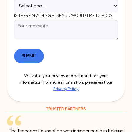
IS THERE ANYTHING ELSE YOU WOULD LIKE TO ADD?
We value your privacy and will not share your
information. For more information, please visit our
Privacy Policy.
TRUSTED PARTNERS
The Freedom Foundation was indispensable in helping