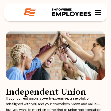
Independent Union
If your current union is overly expensive, unhelpful, or
misaligned with you and your coworkers’ views and value—
but you want to maintain some kind of union representation—